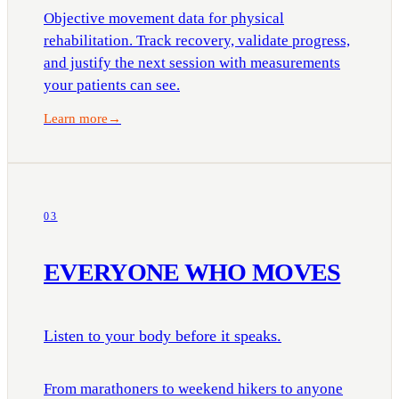
Objective movement data for physical
rehabilitation. Track recovery, validate progress,
and justify the next session with measurements
your patients can see.
Learn more
→
03
EVERYONE WHO MOVES
Listen to your body before it speaks.
From marathoners to weekend hikers to anyone