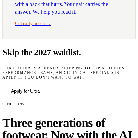
with a back that hurts. Your gait carries the
answer. We help you read it.
Get early access
→
Skip the 2027 waitlist.
LUBU ULTRA IS ALREADY SHIPPING TO TOP ATHLETES,
PERFORMANCE TEAMS, AND CLINICAL SPECIALISTS.
APPLY IF YOU DON'T WANT TO WAIT.
Apply for Ultra
→
SINCE 1953
Three generations of
footwear. Now with the AI