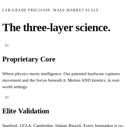
MONTEBELLUNA · 1953
1953
LAB-GRADE PRECISION. MASS-MARKET SCALE.
The three-layer science.
01
Proprietary Core
Where physics meets intelligence. Our patented hardware captures
movement and the forces beneath it. Motion AND kinetics, in real-
world settings.
02
Elite Validation
Stanford. UCLA. Cambridge. Istituto Rizzoli. Every biomarker is co-