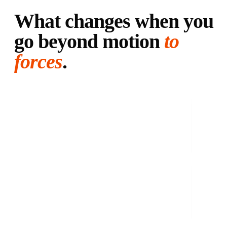
What changes when you
go beyond motion
to
forces
.
01
·
IMBALANCE
See the imbalance before you feel it.
Your body compensates silently. We catch the asymmetry before
it turns into pain.
02
·
COMEBACK
Pain gone doesn't mean ready.
Pain is the last symptom to appear and the first to leave. Data
tells you when your body has actually recovered.