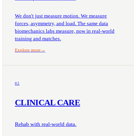
We don't just measure motion. We measure
forces, asymmetry, and load. The same data
biomechanics labs measure, now in real-world
training and matches.
Explore more
→
02
CLINICAL CARE
Rehab with real-world data.