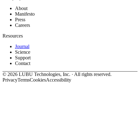
About
Manifesto
Press
Careers
Resources
Journal
Science
Support
Contact
©
2026
LUBU Technologies, Inc. · All rights reserved.
Privacy
Terms
Cookies
Accessibility