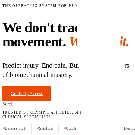
THE OPERATING SYSTEM FOR HUMAN MOVEMENT
We don't track
movement.
We solve it.
Predict injury. End pain. Built on seventy years
of biomechanical mastery.
Get Early Access
How it works
Scroll
TRUSTED BY OLYMPIC ATHLETES, SPECIAL FORCES, AND
CLINICAL SPECIALISTS.
efense SOF
Stanford
UCLA
Cambridge
Politecnico d