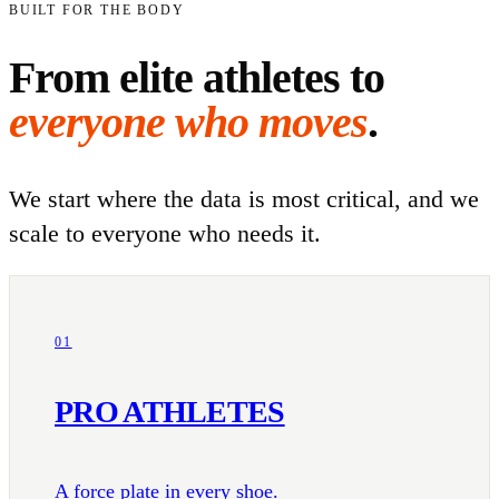
BUILT FOR THE BODY
From elite athletes to
everyone who moves
.
We start where the data is most critical, and we
scale to everyone who needs it.
01
PRO ATHLETES
A force plate in every shoe.