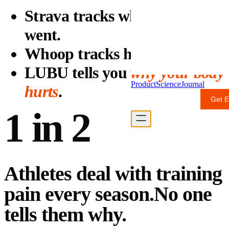
Strava tracks where you
went.
Whoop tracks how you slept.
LUBU tells you
why your body
Product
Science
Journal
hurts
.
Get E
For Professionals
1 in 2
Athletes deal with training
pain every season.
No one
tells them why.