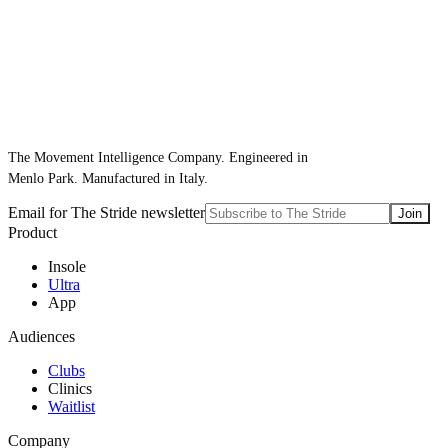
The Movement Intelligence Company. Engineered in
Menlo Park. Manufactured in Italy.
Email for The Stride newsletter
Join
Product
Insole
Ultra
App
Audiences
Clubs
Clinics
Waitlist
Company