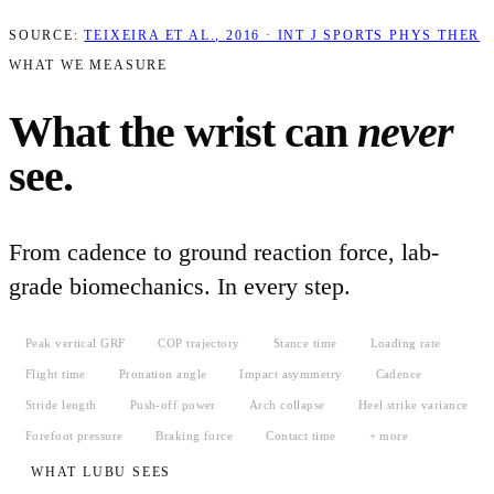
SOURCE:
TEIXEIRA ET AL., 2016 · INT J SPORTS PHYS THER
WHAT WE MEASURE
What the wrist can
never
see.
From cadence to ground reaction force, lab-
grade biomechanics. In every step.
Peak vertical GRF
COP trajectory
Stance time
Loading rate
Flight time
Pronation angle
Impact asymmetry
Cadence
Stride length
Push-off power
Arch collapse
Heel strike variance
Forefoot pressure
Braking force
Contact time
+ more
WHAT LUBU SEES