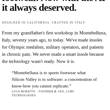
it always deserved.
DESIGNED IN CALIFORNIA. CRAFTED IN ITALY.
From my grandfather's first workshop in Montebelluna,
Italy, seventy years ago, to today. We've made insoles
for Olympic medalists, military operators, and patients
in chronic pain. We never made a smart insole because
the technology wasn't ready. Now it is.
“Montebelluna is to sports footwear what
Silicon Valley is to software: a concentration of
know-how you cannot replicate.”
LUCA BURATTO · FOUNDER & CEO, LUBU
TECHNOLOGIES
Read our full story
→