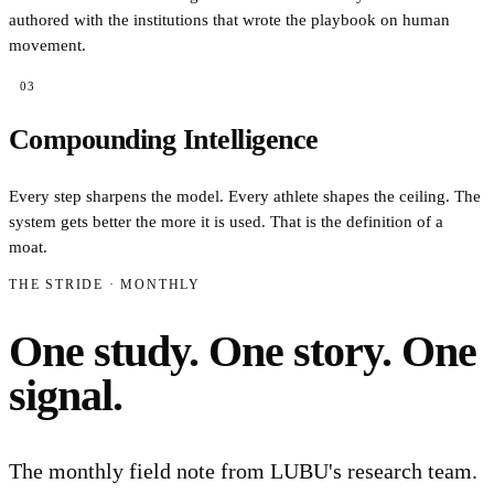
authored with the institutions that wrote the playbook on human
movement.
03
Compounding Intelligence
Every step sharpens the model. Every athlete shapes the ceiling. The
system gets better the more it is used. That is the definition of a
moat.
THE STRIDE · MONTHLY
One study. One story. One
signal.
The monthly field note from LUBU's research team.