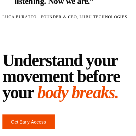
listening. Now we are.”
LUCA BURATTO · FOUNDER & CEO, LUBU TECHNOLOGIES
The Podartis story
→
Understand your
movement before
your
body breaks.
Get Early Access
Request a Demo