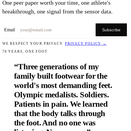
One peer paper worth your time, one athlete's
breakthrough, one signal from the sensor data.
Email
Subscribe
WE RESPECT YOUR PRIVACY.
PRIVACY POLICY →
70 YEARS, ONE FOOT
“Three generations of my
family built footwear for the
world's most demanding feet.
Olympic medalists. Soldiers.
Patients in pain. We learned
that
the body talks through
the foot
. And no one was