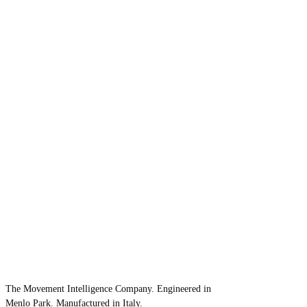
The Movement Intelligence Company. Engineered in
Menlo Park. Manufactured in Italy.