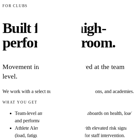
FOR CLUBS
Built for the high-
performance room.
Movement intelligence deployed at the team
level.
We work with a select number of clubs, federations, and academies.
WHAT YOU GET
Team-level analytics: squad-wide dashboards on health, load,
and performance signals.
Athlete Alert Center: every athlete with elevated risk signals
(load, fatigue, asymmetry) surfaced for staff intervention.