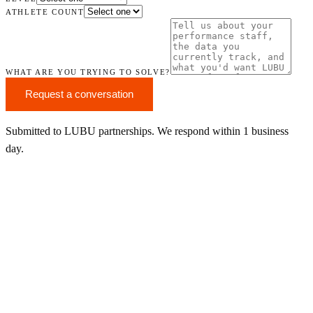
ATHLETE COUNT
WHAT ARE YOU TRYING TO SOLVE?
Request a conversation
Submitted to LUBU partnerships. We respond within 1 business
day.