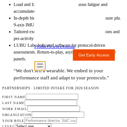
Load and fatigue monitoring: continuous fatigue and
accumulated-load tracking across training blocks.
In-depth biomechanics assessment: raw plantar pressure plus
9-axis IMU data.
Tailored exercise planning: individualized prescriptions and
per-activity breakdowns.
LUBU Lab: dedicated software for protocol-driven
Product
Science
Journal
assessments. Return-to-play, asymmetry workups, fatigue
Get Early Access
For Professionals
panels.
“We don't sell a wearable. We embed in your
performance staff and adapt to your protocols.”
PARTNERSHIPS · LIMITED INTAKE FOR 2026 SEASON
FIRST NAME
LAST NAME
WORK EMAIL
ORGANIZATION
YOUR ROLE
LEVEL