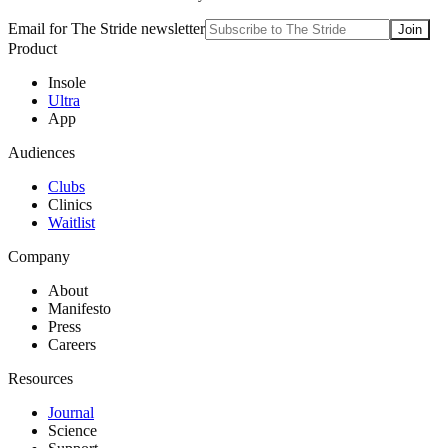
Email for The Stride newsletter
Join
Product
Insole
Ultra
App
Audiences
Clubs
Clinics
Waitlist
Company
About
Manifesto
Press
Careers
Resources
Journal
Science