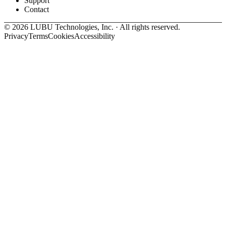
Support
Contact
©
2026
LUBU Technologies, Inc. · All rights reserved.
Privacy
Terms
Cookies
Accessibility